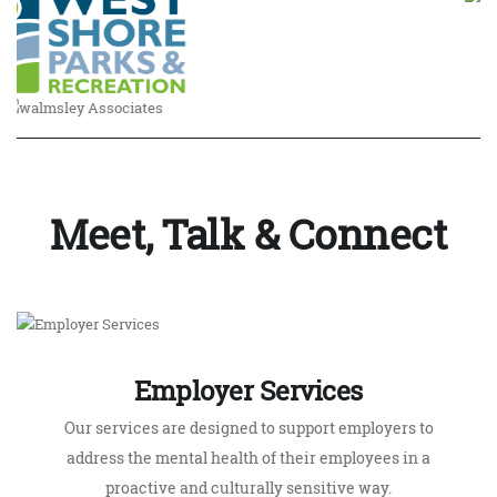
Meet, Talk & Connect
Employer Services
Our services are designed to support employers to
address the mental health of their employees in a
proactive and culturally sensitive way.
LEARN MORE