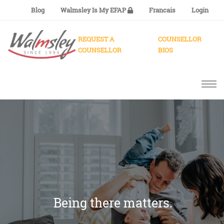
Blog
Walmsley Is My EFAP
Francais
Login
REQUEST A
COUNSELLOR
COUNSELLOR
BIOS
Being there matters.