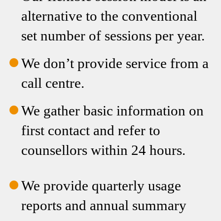
We don’t provide service from a
call centre.
We gather basic information on
first contact and refer to
counsellors within 24 hours.
We provide quarterly usage
reports and annual summary
reports.
We make educated