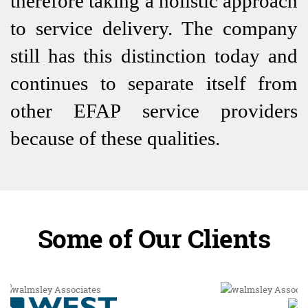
therefore taking a holistic approach
to service delivery. The company
still has this distinction today and
continues to separate itself from
other EFAP service providers
because of these qualities.
Some of Our Clients