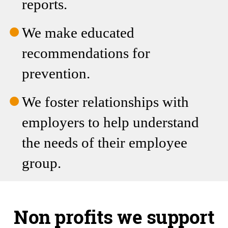
recommendations for
prevention.
We foster relationships with
employers to help understand
the needs of their employee
group.
Non profits we support