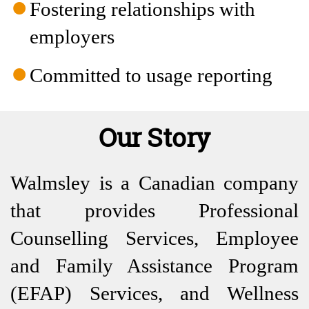
Fostering relationships with
employers
Committed to usage reporting
Our Story
Walmsley is a Canadian company
that provides Professional
Counselling Services, Employee
and Family Assistance Program
(EFAP) Services, and Wellness