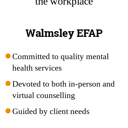
the workplace
Walmsley EFAP
Committed to quality mental
health services
Devoted to both in-person and
virtual counselling
Guided by client needs