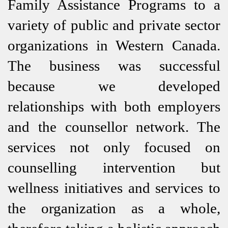
Family Assistance Programs to a
variety of public and private sector
organizations in Western Canada.
The business was successful
because we developed
relationships with both employers
and the counsellor network. The
services not only focused on
counselling intervention but
wellness initiatives and services to
the organization as a whole,