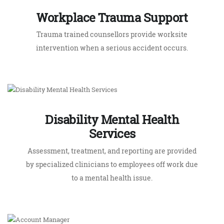
Disability Mental Health
Services
Assessment, treatment, and reporting are provided
by specialized clinicians to employees off work due
to a mental health issue.
Account Manager
Our account managers are available to ensure the