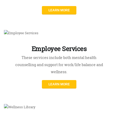
Employee Services
These services include both mental health
counselling and support for work/life balance and
wellness.
LEARN MORE
Wellness Library
Our online library provides a wealth of resources
for those looking for virtual mental health support.