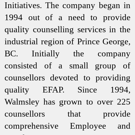
Initiatives. The company began in
1994 out of a need to provide
quality counselling services in the
industrial region of Prince George,
BC. Initially the company
consisted of a small group of
counsellors devoted to providing
quality EFAP. Since 1994,
Walmsley has grown to over 225
counsellors that provide
comprehensive Employee and