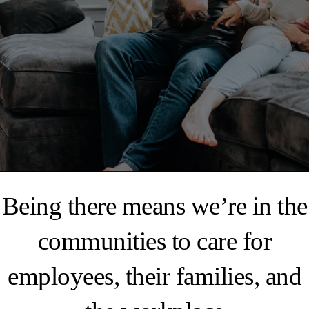
Being there means we’re in the
communities to care for
employees, their families, and