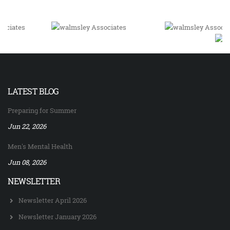
LATEST BLOG
Preparing for Summer
Jun 22, 2026
Men's Mental Health
Jun 08, 2026
NEWSLETTER
Newsletter April 2026
Newsletter January 2026
Newsletter December 2025
Newsletter September 2025
Newsletter April 2025