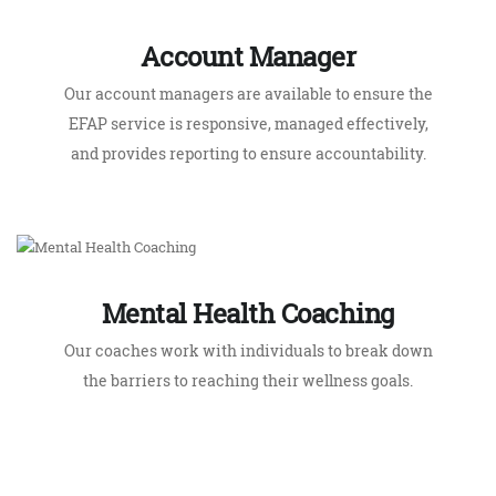
EFAP service is responsive, managed effectively,
and provides reporting to ensure accountability.
Mental Health Coaching
Our coaches work with individuals to break down
the barriers to reaching their wellness goals.
What Makes Us