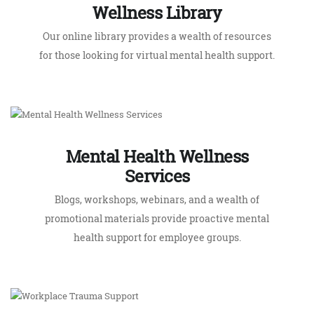
Mental Health Wellness
Services
Blogs, workshops, webinars, and a wealth of
promotional materials provide proactive mental
health support for employee groups.
Workplace Trauma Support
Trauma trained counsellors provide worksite
intervention when a serious accident occurs.