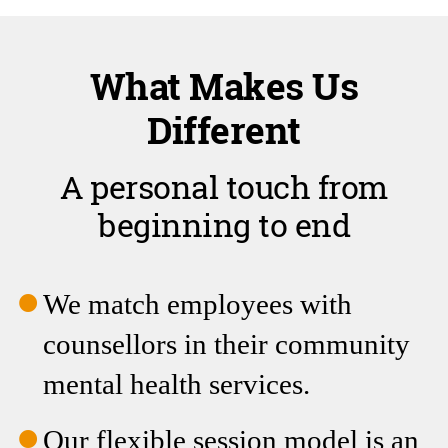
Different
A personal touch from
beginning to end
We match employees with
counsellors in their community
mental health services.
Our flexible session model is an
alternative to the conventional
set number of sessions per year.