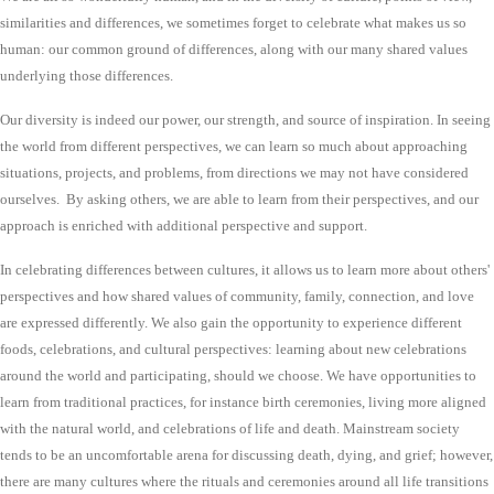
similarities and differences, we sometimes forget to celebrate what makes us so
human: our common ground of differences, along with our many shared values
underlying those differences.
Our diversity is indeed our power, our strength, and source of inspiration. In seeing
the world from different perspectives, we can learn so much about approaching
situations, projects, and problems, from directions we may not have considered
ourselves. By asking others, we are able to learn from their perspectives, and our
approach is enriched with additional perspective and support.
In celebrating differences between cultures, it allows us to learn more about others'
perspectives and how shared values of community, family, connection, and love
are expressed differently. We also gain the opportunity to experience different
foods, celebrations, and cultural perspectives: learning about new celebrations
around the world and participating, should we choose. We have opportunities to
learn from traditional practices, for instance birth ceremonies, living more aligned
with the natural world, and celebrations of life and death. Mainstream society
tends to be an uncomfortable arena for discussing death, dying, and grief; however,
there are many cultures where the rituals and ceremonies around all life transitions