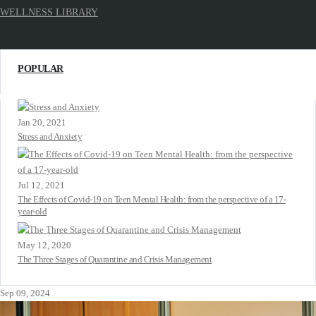
WELLNESS LIBRARY
POPULAR
Jan 20, 2021
Stress and Anxiety
Jul 12, 2021
The Effects of Covid-19 on Teen Mental Health: from the perspective of a 17-
year-old
May 12, 2020
The Three Stages of Quarantine and Crisis Management
Sep 09, 2024