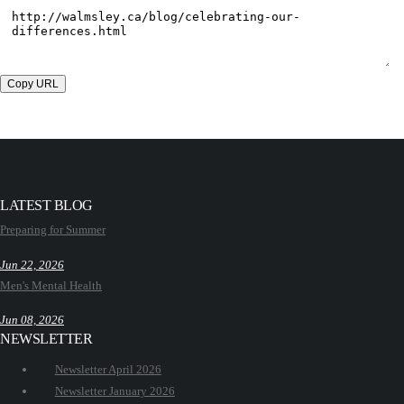
Copy URL
LATEST BLOG
Preparing for Summer
Jun 22, 2026
Men's Mental Health
Jun 08, 2026
NEWSLETTER
Newsletter April 2026
Newsletter January 2026