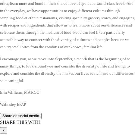
other, learn more and bond in their shared love of sport at a world-class level. And
in the everyday, we have opportunities to enjoy different cultures through
sampling food at ethnic restaurants, visiting specialty grocery stores, and engaging
with recipes and ingredients that allow us to learn more about our differences and
celebrate them, through the medium of food. Food can feel like a particularly
accessible way to connect with the diversity of cultures and peoples because we
can try small bites from the comforts of our known, familiar life.
I encourage you, as we move into September, a month that is the beginning of so
many things, to look around you and consider the diversity of life and living, to
explore and consider the diversity that makes our lives so rich, and our differences
so meaningful.
Erin Williams, MA RCC
Walmsley EFAP
Share on social media
SHARE THIS WITH
×