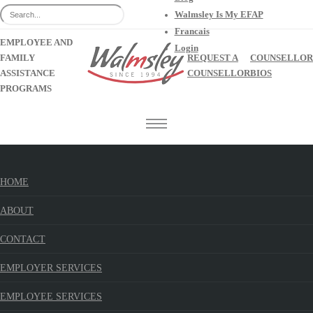
Walmsley Is My EFAP
Francais
EMPLOYEE AND
Login
FAMILY
REQUEST A
COUNSELLOR
ASSISTANCE
COUNSELLOR
BIOS
PROGRAMS
HOME
Celebrating Our Differences
Walmsley Blog
ABOUT
Home
Blog
CONTACT
EMPLOYER SERVICES
EMPLOYEE SERVICES