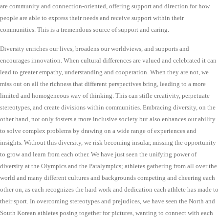
are community and connection-oriented, offering support and direction for how
people are able to express their needs and receive support within their
communities. This is a tremendous source of support and caring.
Diversity enriches our lives, broadens our worldviews, and supports and
encourages innovation. When cultural differences are valued and celebrated it can
lead to greater empathy, understanding and cooperation. When they are not, we
miss out on all the richness that different perspectives bring, leading to a more
limited and homogeneous way of thinking. This can stifle creativity, perpetuate
stereotypes, and create divisions within communities. Embracing diversity, on the
other hand, not only fosters a more inclusive society but also enhances our ability
to solve complex problems by drawing on a wide range of experiences and
insights. Without this diversity, we risk becoming insular, missing the opportunity
to grow and learn from each other. We have just seen the unifying power of
diversity at the Olympics and the Paralympics; athletes gathering from all over the
world and many different cultures and backgrounds competing and cheering each
other on, as each recognizes the hard work and dedication each athlete has made to
their sport. In overcoming stereotypes and prejudices, we have seen the North and
South Korean athletes posing together for pictures, wanting to connect with each