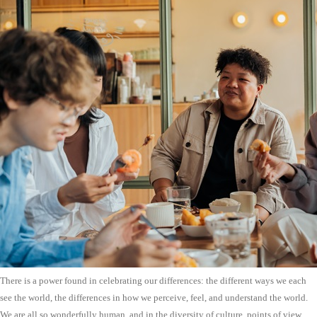
There is a power found in celebrating our differences: the different ways we each
see the world, the differences in how we perceive, feel, and understand the world.
We are all so wonderfully human, and in the diversity of culture, points of view,