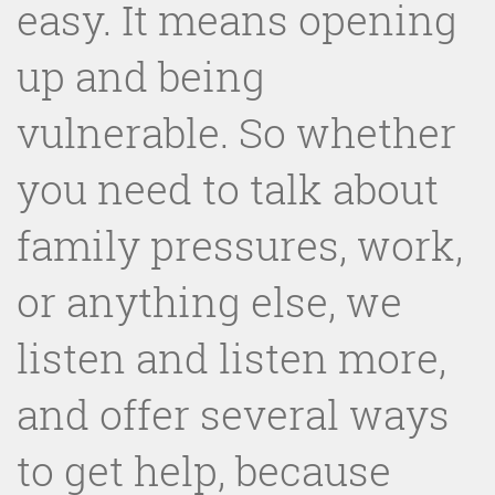
easy. It means opening
up and being
vulnerable. So whether
you need to talk about
family pressures, work,
or anything else, we
listen and listen more,
and offer several ways
to get help, because