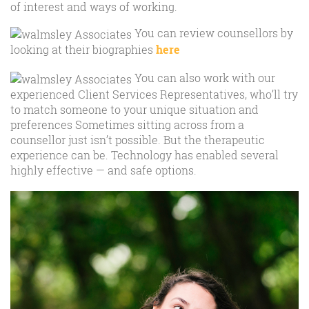
of interest and ways of working.
You can review counsellors by
looking at their biographies
here
You can also work with our
experienced Client Services Representatives, who’ll try
to match someone to your unique situation and
preferences Sometimes sitting across from a
counsellor just isn’t possible. But the therapeutic
experience can be. Technology has enabled several
highly effective — and safe options.