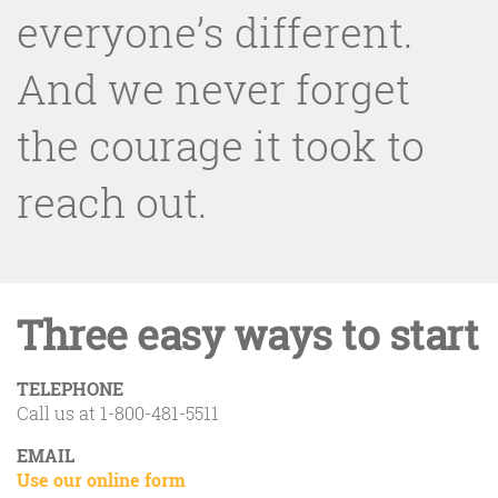
everyone’s different.
And we never forget
the courage it took to
reach out.
Three easy ways to start
TELEPHONE
Call us at 1-800-481-5511
EMAIL
Use our online form