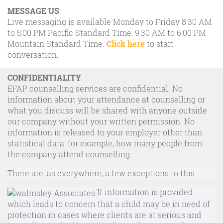
MESSAGE US
Live messaging is available Monday to Friday 8:30 AM
to 5:00 PM Pacific Standard Time, 9:30 AM to 6:00 PM
Mountain Standard Time.
Click here
to start
conversation.
CONFIDENTIALITY
EFAP counselling services are confidential. No
information about your attendance at counselling or
what you discuss will be shared with anyone outside
our company without your written permission. No
information is released to your employer other than
statistical data: for example, how many people from
the company attend counselling.
There are, as everywhere, a few exceptions to this:
If information is provided
which leads to concern that a child may be in need of
protection in cases where clients are at serious and