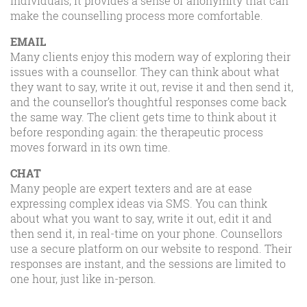
individuals, it provides a sense of anonymity that can
make the counselling process more comfortable.
EMAIL
Many clients enjoy this modern way of exploring their
issues with a counsellor. They can think about what
they want to say, write it out, revise it and then send it,
and the counsellor’s thoughtful responses come back
the same way. The client gets time to think about it
before responding again: the therapeutic process
moves forward in its own time.
CHAT
Many people are expert texters and are at ease
expressing complex ideas via SMS. You can think
about what you want to say, write it out, edit it and
then send it, in real-time on your phone. Counsellors
use a secure platform on our website to respond. Their
responses are instant, and the sessions are limited to
one hour, just like in-person.