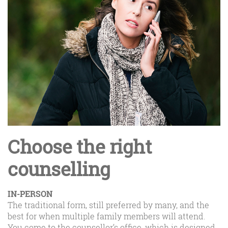
Choose the right
counselling
IN-PERSON
The traditional form, still preferred by many, and the
best for when multiple family members will attend.
You come to the counsellor’s office, which is designed