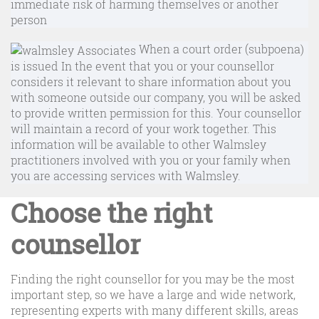
immediate risk of harming themselves or another
person
When a court order (subpoena)
is issued In the event that you or your counsellor
considers it relevant to share information about you
with someone outside our company, you will be asked
to provide written permission for this. Your counsellor
will maintain a record of your work together. This
information will be available to other Walmsley
practitioners involved with you or your family when
you are accessing services with Walmsley.
Choose the right
counsellor
Finding the right counsellor for you may be the most
important step, so we have a large and wide network,
representing experts with many different skills, areas