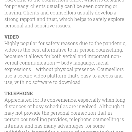
for privacy: clients usually can’t be seen coming or
leaving. Clients and counsellors usually develop a
strong rapport and trust, which helps to safely explore
personal and sensitive issues.
VIDEO
Highly popular for safety reasons due to the pandemic,
video is the best alternative to in-person counselling,
because it allows for both verbal and important non-
verbal communication — body language, facial
expressions— without physical presence. Counsellors
use a secure video platform that’s easy to access and
use, with no software to download.
TELEPHONE
Appreciated for its convenience, especially when long
distances or busy schedules are involved. Although it
may not provide the personal connection that in-
person counselling provides, telephone counselling is
intimate and has many advantages: for some