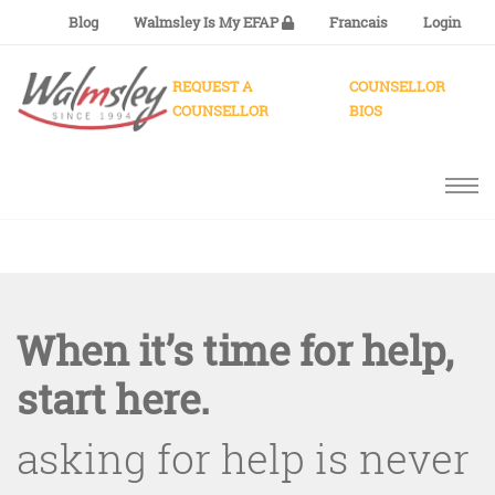
Blog
Walmsley Is My EFAP
Francais
Login
REQUEST A
COUNSELLOR
COUNSELLOR
BIOS
When it’s time for help,
start here.
asking for help is never