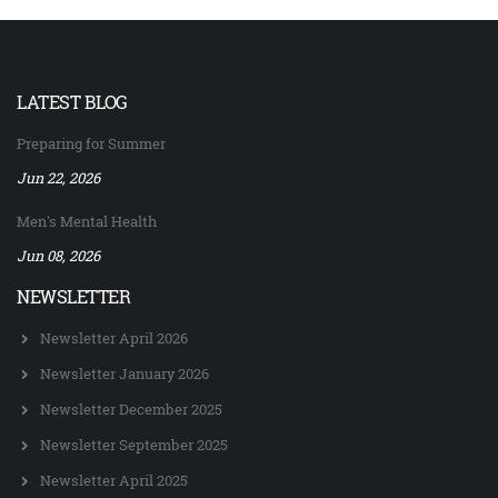
LATEST BLOG
Preparing for Summer
Jun 22, 2026
Men's Mental Health
Jun 08, 2026
NEWSLETTER
Newsletter April 2026
Newsletter January 2026
Newsletter December 2025
Newsletter September 2025
Newsletter April 2025