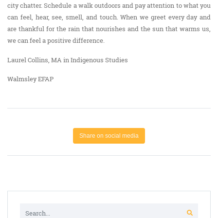
city chatter. Schedule a walk outdoors and pay attention to what you
can feel, hear, see, smell, and touch. When we greet every day and
are thankful for the rain that nourishes and the sun that warms us,
we can feel a positive difference.
Laurel Collins, MA in Indigenous Studies
Walmsley EFAP
Share on social media