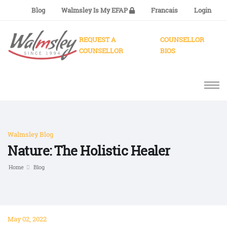
Blog
Walmsley Is My EFAP
Francais
Login
REQUEST A
COUNSELLOR
COUNSELLOR
BIOS
Walmsley Blog
Nature: The Holistic Healer
Home
Blog
May 02, 2022