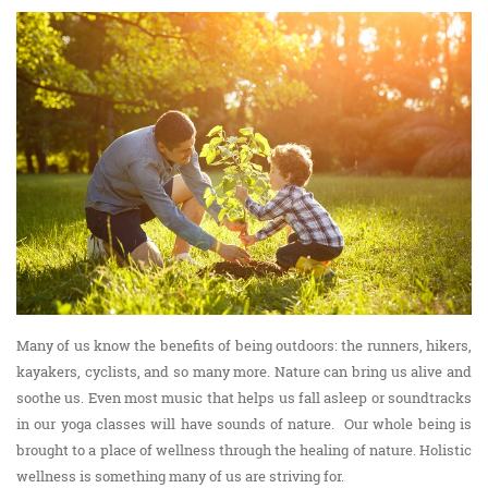
Many of us know the benefits of being outdoors: the runners, hikers,
kayakers, cyclists, and so many more. Nature can bring us alive and
soothe us. Even most music that helps us fall asleep or soundtracks
in our yoga classes will have sounds of nature. Our whole being is
brought to a place of wellness through the healing of nature. Holistic
wellness is something many of us are striving for.