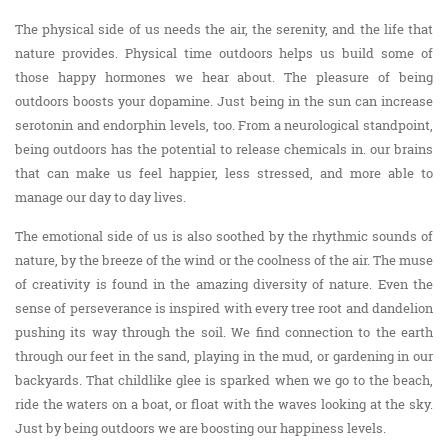
The physical side of us needs the air, the serenity, and the life that
nature provides. Physical time outdoors helps us build some of
those happy hormones we hear about. The pleasure of being
outdoors boosts your dopamine. Just being in the sun can increase
serotonin and endorphin levels, too. From a neurological standpoint,
being outdoors has the potential to release chemicals in. our brains
that can make us feel happier, less stressed, and more able to
manage our day to day lives.
The emotional side of us is also soothed by the rhythmic sounds of
nature, by the breeze of the wind or the coolness of the air. The muse
of creativity is found in the amazing diversity of nature. Even the
sense of perseverance is inspired with every tree root and dandelion
pushing its way through the soil. We find connection to the earth
through our feet in the sand, playing in the mud, or gardening in our
backyards. That childlike glee is sparked when we go to the beach,
ride the waters on a boat, or float with the waves looking at the sky.
Just by being outdoors we are boosting our happiness levels.