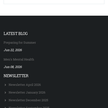
LATEST BLOG
Preparing for Summer
Jun 22, 2026
Men's Mental Health
Jun 08, 2026
NEWSLETTER
Newsletter April 2026
Newsletter January 2026
Newsletter December 2025
Newsletter September 2025