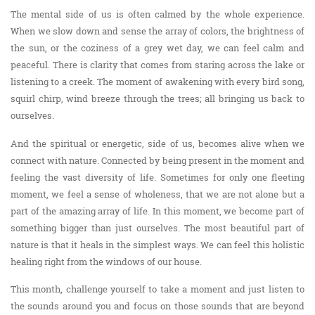
The mental side of us is often calmed by the whole experience.
When we slow down and sense the array of colors, the brightness of
the sun, or the coziness of a grey wet day, we can feel calm and
peaceful. There is clarity that comes from staring across the lake or
listening to a creek. The moment of awakening with every bird song,
squirl chirp, wind breeze through the trees; all bringing us back to
ourselves.
And the spiritual or energetic, side of us, becomes alive when we
connect with nature. Connected by being present in the moment and
feeling the vast diversity of life. Sometimes for only one fleeting
moment, we feel a sense of wholeness, that we are not alone but a
part of the amazing array of life. In this moment, we become part of
something bigger than just ourselves. The most beautiful part of
nature is that it heals in the simplest ways. We can feel this holistic
healing right from the windows of our house.
This month, challenge yourself to take a moment and just listen to
the sounds around you and focus on those sounds that are beyond