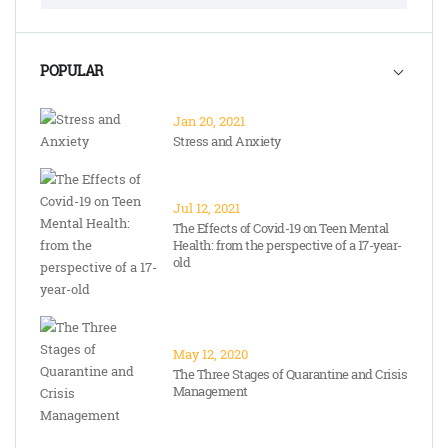
POPULAR
Jan 20, 2021
Stress and Anxiety
Jul 12, 2021
The Effects of Covid-19 on Teen Mental
Health: from the perspective of a 17-year-
old
May 12, 2020
The Three Stages of Quarantine and Crisis
Management