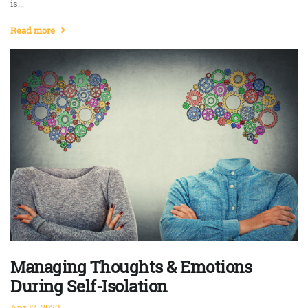
is...
Read more
Managing Thoughts & Emotions
During Self-Isolation
Apr 17, 2020