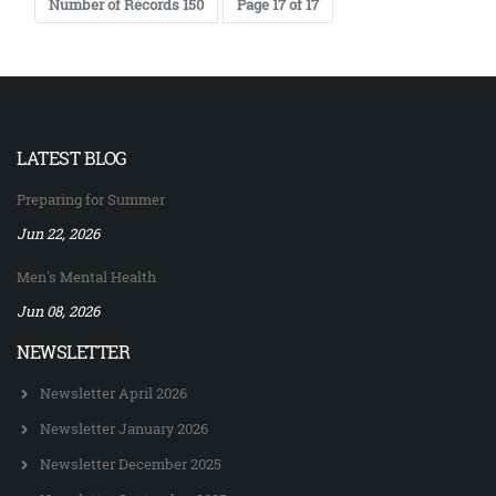
Number of Records 150
Page 17 of 17
LATEST BLOG
Preparing for Summer
Jun 22, 2026
Men's Mental Health
Jun 08, 2026
NEWSLETTER
Newsletter April 2026
Newsletter January 2026
Newsletter December 2025