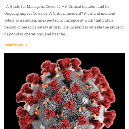
A Guide for Managers: Covid-19 – A Critical Incident and Its
Ongoing Impact Covid-19: A Critical Incident? A critical incident
refers to a sudden, unexpected occurrence at work that puts a
person or person’s safety at risk. The incident is outside the range of
day-to-day operations, and has the...
Read more