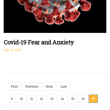
Covid-19 Fear and Anxiety
Apr 13, 2020
First
Previous
Next
Last
9
10
11
12
13
14
15
16
17