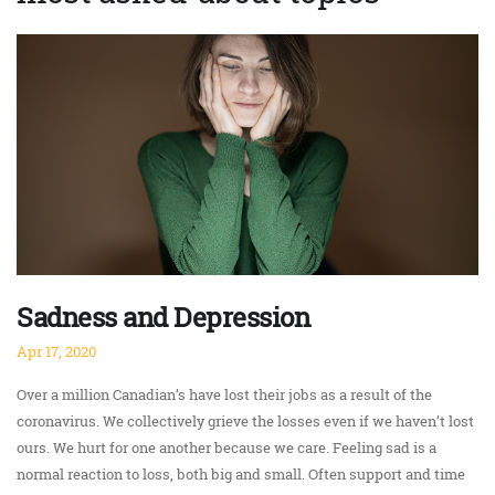
Sadness and Depression
Apr 17, 2020
Over a million Canadian’s have lost their jobs as a result of the
coronavirus. We collectively grieve the losses even if we haven’t lost
ours. We hurt for one another because we care. Feeling sad is a
normal reaction to loss, both big and small. Often support and time