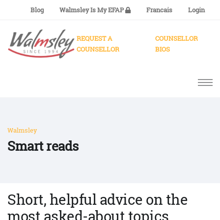
Blog
Walmsley Is My EFAP
Francais
Login
REQUEST A
COUNSELLOR
COUNSELLOR
BIOS
Walmsley
Smart reads
Short, helpful advice on the
most asked-about topics