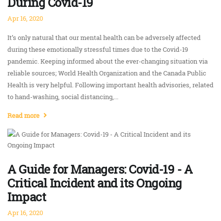
During Covid-19
Apr 16, 2020
It’s only natural that our mental health can be adversely affected
during these emotionally stressful times due to the Covid-19
pandemic. Keeping informed about the ever-changing situation via
reliable sources; World Health Organization and the Canada Public
Health is very helpful. Following important health advisories, related
to hand-washing, social distancing,...
Read more
A Guide for Managers: Covid-19 - A
Critical Incident and its Ongoing
Impact
Apr 16, 2020