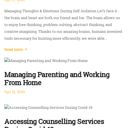
Managing Thoughts & Emotions During Self-Isolation Let’s face it -
the brain and heart are both our friend and foe. The brain allows us
to enjoy free thinking, problem-solving, abstract thinking, and
creative imagining. Thanks to our amazing brains, humans invented
tools necessary for hunting more efficiently; we were able...
Read more
Managing Parenting and Working
From Home
Apr 16, 2020
Accessing Counselling Services